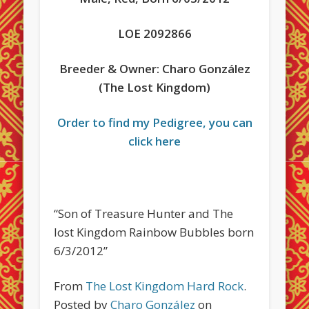
LOE 2092866
Breeder & Owner: Charo González
(The Lost Kingdom)
Order to find my Pedigree, you can
click here
“Son of Treasure Hunter and The
lost Kingdom Rainbow Bubbles born
6/3/2012”
From
The Lost Kingdom Hard Rock
.
Posted by
Charo González
on