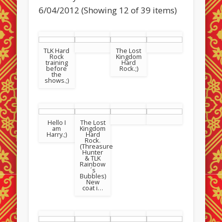
6/04/2012 (Showing 12 of 39 items)
TLK Hard
The Lost
Rock
Kingdom
training
Hard
before
Rock.;)
the
shows.;)
Hello I
The Lost
am
Kingdom
Harry.;)
Hard
Rock.
(Threasure
Hunter
& TLK
Rainbow
´s
Bubbles)
New
coat i…