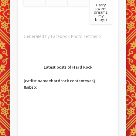
Harry
sweet
dreams
my
baby.;)
Generated by
Facebook Photo Fetcher 2
Latest posts of Hard Rock
[catlist name=hardrock content=yes]
&nbsp;