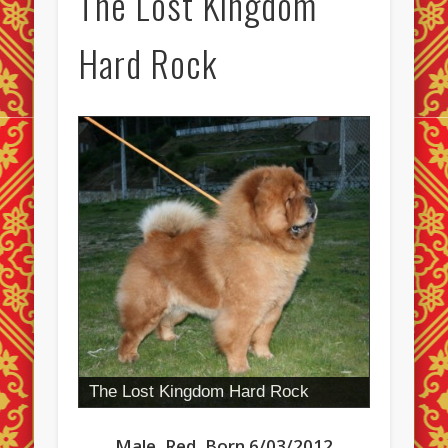
The Lost Kingdom
Hard Rock
The Lost Kingdom Hard Rock
Male, Red, Born 6/03/2012