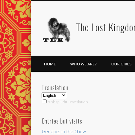
Facebook
Twitter
Vimeo
Vimeo
The Lost Kingd
HOME
WHO WE ARE?
OUR GIRLS
Translation
&nbsp;Edit Translation
Entries but visits
Genetics in the Chow