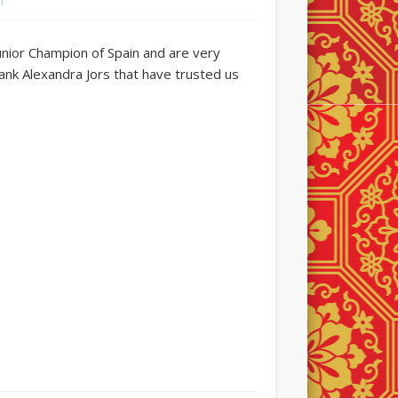
n
Junior Champion of Spain and are very
hank Alexandra Jors that have trusted us