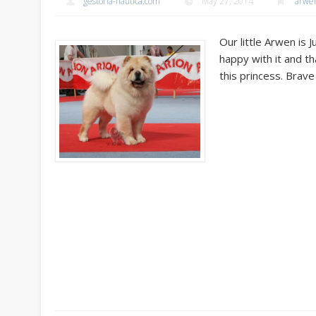
gestoria-nautica.com
May 27, 2014
arwe
Our little Arwen is 
happy with it and t
this princess. Brave