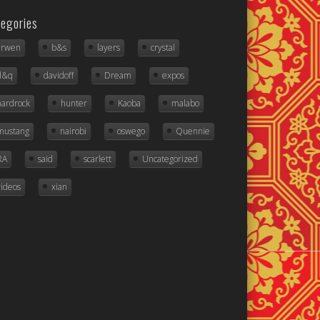
egories
arwen
b&s
layers
crystal
d&q
davidoff
Dream
expos
hardrock
hunter
Kaoba
malabo
mustang
nairobi
oswego
Quennie
RA
said
scarlett
Uncategorized
videos
xian