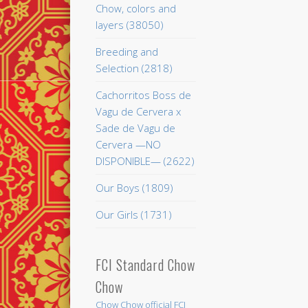
Chow, colors and
layers (38050)
Breeding and
Selection (2818)
Cachorritos Boss de
Vagu de Cervera x
Sade de Vagu de
Cervera —NO
DISPONIBLE— (2622)
Our Boys (1809)
Our Girls (1731)
FCI Standard Chow
Chow
Chow Chow official FCI