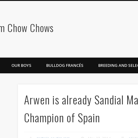
om Chow Chows
OUR BOYS
BULLDOG FRANCÉS
BREEDING AND SEL
Arwen is already Sandial Ma
Champion of Spain