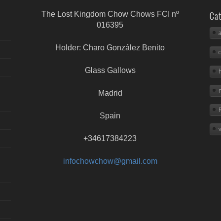
Cat
The Lost Kingdom Chow Chows FCI nº
016395
Holder: Charo González Benito
Glass Gallows
Madrid
Spain
+34617384223
infochowchow@gmail.com