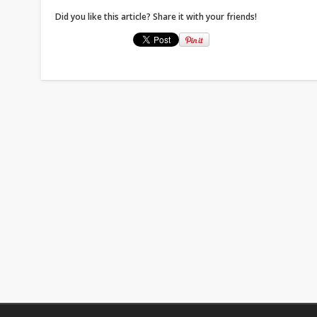
Did you like this article? Share it with your friends!