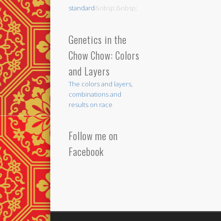
standard
&nbsp;&nbsp;
Genetics in the
Chow Chow: Colors
and Layers
The colors and layers,
combinations and
results on race
Follow me on
Facebook