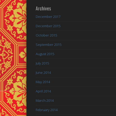
Archives
December 2017
December 2015
October 2015
September 2015
August 2015
July 2015
June 2014
May 2014
April 2014
March 2014
February 2014