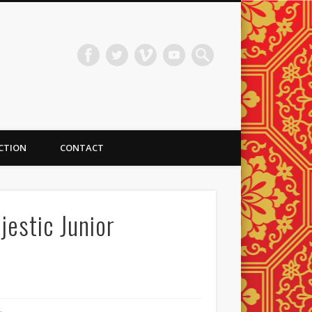
ECTION
CONTACT
jestic Junior