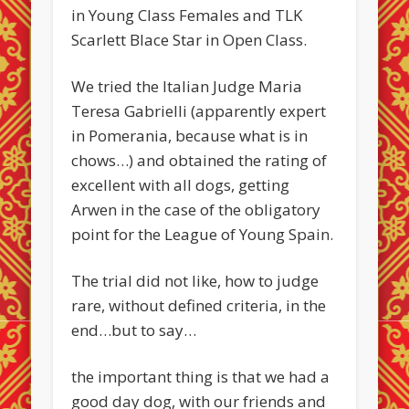
in Young Class Females and TLK
Scarlett Blace Star in Open Class.
We tried the Italian Judge Maria
Teresa Gabrielli (apparently expert
in Pomerania, because what is in
chows…) and obtained the rating of
excellent with all dogs, getting
Arwen in the case of the obligatory
point for the League of Young Spain.
The trial did not like, how to judge
rare, without defined criteria, in the
end…but to say…
the important thing is that we had a
good day dog, with our friends and