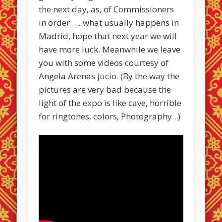
the next day, as, of Commissioners
in order ..…what usually happens in
Madrid, hope that next year we will
have more luck. Meanwhile we leave
you with some videos courtesy of
Angela Arenas jucio. (By the way the
pictures are very bad because the
light of the expo is like cave, horrible
for ringtones, colors, Photography ..)