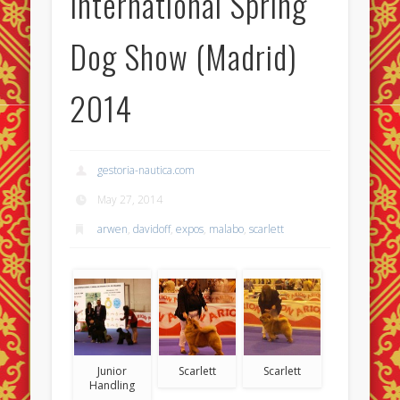
International Spring
Dog Show (Madrid)
2014
gestoria-nautica.com
May 27, 2014
arwen
,
davidoff
,
expos
,
malabo
,
scarlett
Junior
Scarlett
Scarlett
Handling