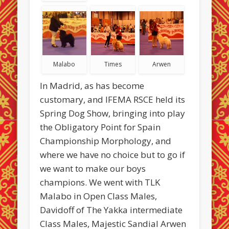
Malabo
Times
Arwen
In Madrid, as has become
customary, and IFEMA RSCE held its
Spring Dog Show, bringing into play
the Obligatory Point for Spain
Championship Morphology, and
where we have no choice but to go if
we want to make our boys
champions. We went with TLK
Malabo in Open Class Males,
Davidoff of The Yakka intermediate
Class Males, Majestic Sandial Arwen